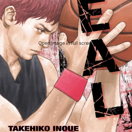
Open image in full screen