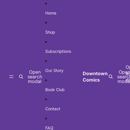
Skip to content
Home
Shop
Subscriptions
O
Our Story
Open
Ope
Downtown
a
search
searc
Comics
d
modal
moda
Book Club
Contact
FAQ