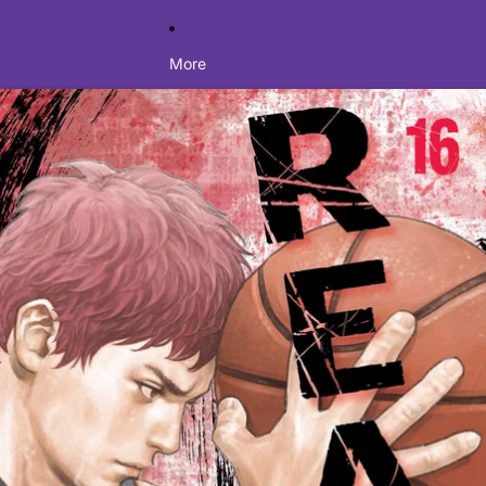
More
Skip to product information