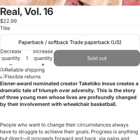
Real, Vol. 16
$22.99
Title
Paperback / softback Trade paperback (US)
Decrease
Increase
quantity
quantity
Sold out
Reliable shipping
Flexible returns
Eisner-award nominated creator Takehiko Inoue creates a
dramatic tale of triumph over adversity. This is the story
of three young men whose lives are profoundly changed
by their involvement with wheelchair basketball.
People who want to change their circumstances always
have to struggle to achieve their goals. Progress is anything
but direct—it proceeds forward and back, via gains and