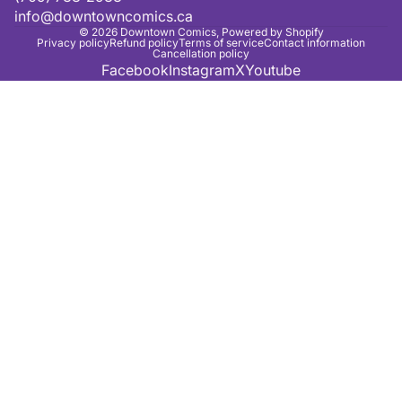
info@downtowncomics.ca
© 2026
Downtown Comics
,
Powered by Shopify
Privacy policy
Refund policy
Terms of service
Contact information
Cancellation policy
Facebook
Instagram
X
Youtube