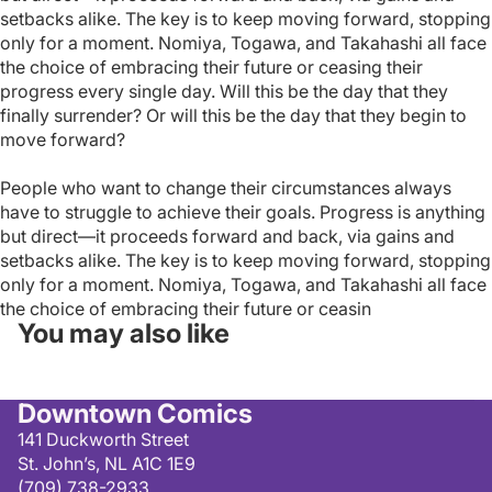
setbacks alike. The key is to keep moving forward, stopping
only for a moment. Nomiya, Togawa, and Takahashi all face
the choice of embracing their future or ceasing their
progress every single day. Will this be the day that they
finally surrender? Or will this be the day that they begin to
move forward?
People who want to change their circumstances always
have to struggle to achieve their goals. Progress is anything
but direct—it proceeds forward and back, via gains and
setbacks alike. The key is to keep moving forward, stopping
only for a moment. Nomiya, Togawa, and Takahashi all face
the choice of embracing their future or ceasin
You may also like
Downtown Comics
141 Duckworth Street
St. John’s, NL A1C 1E9
(709) 738-2933